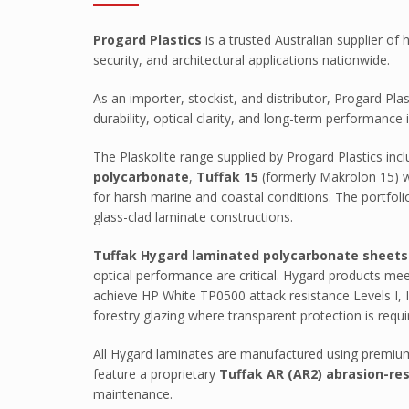
Tuffak VR
Progard Plastics
is a trusted Australian supplier o
HYGARD Laminates
security, and architectural applications nationwide.
FABBACK Mirror
As an importer, stockist, and distributor, Progard Pl
AMGARD Antimicrobial Sheet
durability, optical clarity, and long-term performanc
Athlone
The Plaskolite range supplied by Progard Plastics i
ABS Capped With PMMA – Durosa
polycarbonate
,
Tuffak 15
(formerly Makrolon 15) w
for harsh marine and coastal conditions. The portfolio
High Impact ABS Capped With PM
glass-clad laminate constructions.
High Impact Polystyrene
Tuffak Hygard laminated polycarbonate sheets
Super High Impact ABS With ASA C
optical performance are critical. Hygard products meet
Palram
achieve HP White TP0500 attack resistance Levels I, II,
forestry glazing where transparent protection is requi
Palsun
Sunpal
All Hygard laminates are manufactured using premium 
feature a proprietary
Tuffak AR (AR2) abrasion-re
Pawling
maintenance.
Pawling Corner Guards