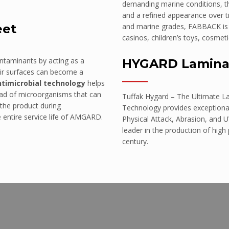
demanding marine conditions, the
and a refined appearance over ti
eet
and marine grades, FABBACK is id
casinos, children’s toys, cosmeti
ontaminants by acting as a
HYGARD Lamina
eir surfaces can become a
ntimicrobial technology
helps
read of microorganisms that can
Tuffak Hygard – The Ultimate L
 the product during
Technology provides exceptional
e entire service life of AMGARD.
Physical Attack, Abrasion, and U
leader in the production of high
century.