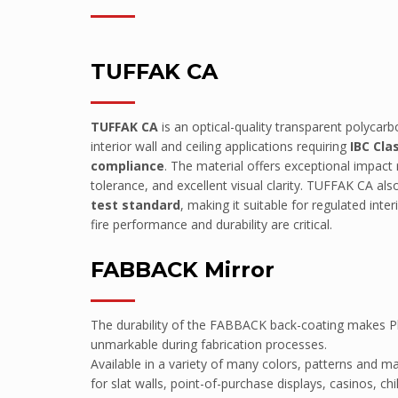
Point of Sale
HEALTH
TUFFAK CA
Mental Health
Hospitals
TUFFAK CA
is an optical-quality transparent polycar
Medical Clinics
interior wall and ceiling applications requiring
IBC Cla
compliance
. The material offers exceptional impact
Aged Care/Retirement Facilities
tolerance, and excellent visual clarity. TUFFAK CA als
TRANSPORTATION
test standard
, making it suitable for regulated int
fire performance and durability are critical.
Mass Transit (Buses, Light/Heavy Ra
Armoured Vehicles
FABBACK Mirror
Defence Vehicles
Road Transport
The durability of the FABBACK back-coating makes Pla
SAFETY & SECURITY
unmarkable during fabrication processes.
Available in a variety of many colors, patterns and m
Prisons
for slat walls, point-of-purchase displays, casinos, ch
Embassies