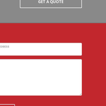
GET A QUOTE
DDRESS