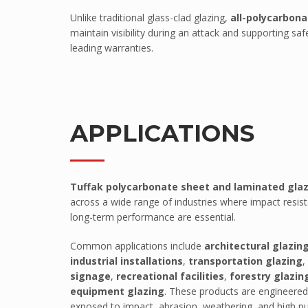
Unlike traditional glass-clad glazing,
all-polycarbona
Pawling Entrance Matting System
maintain visibility during an attack and supporting 
Pawling Handrails
leading warranties.
Pawling Wall Coverings
Pawling Wall Guards
ClearPlex
APPLICATIONS
ClearPlex
Progard Plastics
Acrylic Sheets
Tuffak polycarbonate sheet and laminated gla
Decomir Mirror Sheets
across a wide range of industries where impact resis
long-term performance are essential.
Implex
ProFlective-600-PM
Common applications include
architectural glazin
industrial installations
,
transportation glazing
,
ProTective XL700GGF
signage
,
recreational facilities
,
forestry glazin
ProFoam PVC FOAM
equipment glazing
. These products are engineere
exposed to impact, abrasion, weathering, and high pub
Mitras