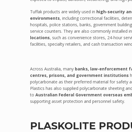
PC/ABS
Tuffak products are widely used in
high-security an
environments
, including correctional facilities, dete
Thermodet
hospitals, police stations, banks, government building
Sika Adhesives
service counters. They are also commonly installed i
Sika Adhesives
locations
, such as convenience stores, 24-hour serv
facilities, specialty retailers, and cash transaction wi
Vuplex
Vuplex
Weld On
Across Australia, many
banks, law-enforcement fac
Weld On
centres, prisons, and government institutions
h
polycarbonate as their preferred material for safety a
INDUSTRIES
Plastics has also supplied polycarbonate sheeting and
ARCHITECTURAL
to
Australian Federal Government overseas emb
supporting asset protection and personnel safety.
Sporting Stadiums
Shopfitting
Commercial fitout
PLASKOLITE PROD
Roofing