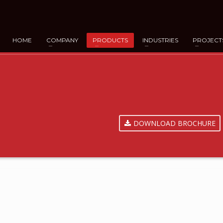
HOME
COMPANY
PRODUCTS
INDUSTRIES
PROJECT
DOWNLOAD BROCHURE