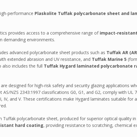
f high-performance
Plaskolite Tuffak polycarbonate sheet and la
astics provides access to a comprehensive range of
impact-resistan
e in demanding environments.
ncludes advanced polycarbonate sheet products such as
Tuffak AR (AR
n AB301P
ith extended abrasion and UV resistance, and
Tuffak Marine 5
(form
 also includes the full
Tuffak Hygard laminated polycarbonate 
MA – Durosun
are designed for high-risk safety and security glazing applications whe
apping
 AS/NZS 2343:1997 classifications G0, G1, and G2, comply with UL 752 ba
 IV, and V. These certifications make Hygard laminates suitable for arc
red.
Tuffak polycarbonate sheet, produced for superior optical quality in
sistant hard coating
, providing resistance to scratching, chemical e