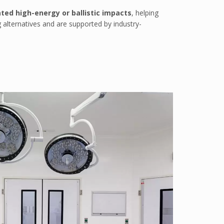
ted high-energy or ballistic impacts
, helping
 alternatives and are supported by industry-