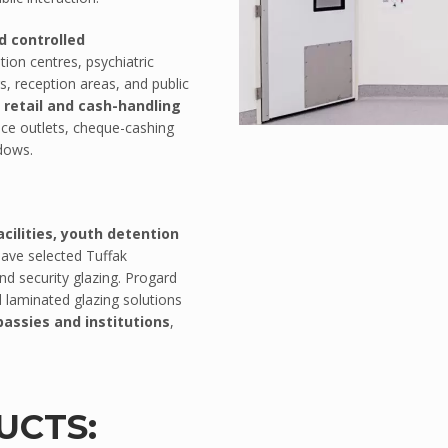
d controlled
ntion centres, psychiatric
s, reception areas, and public
n
retail and cash-handling
ice outlets, cheque-cashing
ndows.
ilities, youth detention
ave selected Tuffak
nd security glazing. Progard
 laminated glazing solutions
assies and institutions
,
UCTS: