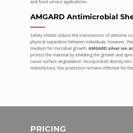
and food service applications.
Police Stations
AMGARD Antimicrobial Sh
Government Facilities
Defence
Safety shields reduce the transmission of airborne c
SANITARY WARE
physical separation between individuals; however, th
Shower Liners
medium for microbial growth.
AMGARD silver ion a
protect the material by inhibiting the growth and sp
Bathroom vanities
cause surface degradation. Incorporated directly into
Spa Baths
manufacture, this protection remains effective for th
FORESTY & MINING
Safety Guards
Vehicle glazing
EDUCATION
Schools
PROJECTS
PRICING
Eureka Stadium