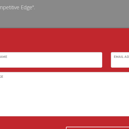
petitive Edge".
NAME
EMAIL A
GE