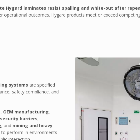
te Hygard laminates resist spalling and white-out after repea
safer operational outcomes. Hygard products meet or exceed competing
zing systems
are specified
tance, safety compliance, and
g
,
OEM manufacturing
,
security barriers
,
g
, and
mining and heavy
d to perform in environments
lic interaction.