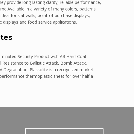
y provide long-lasting clarity, reliable performance,
me.Available in a variety of many colors, patterns
eal for slat walls, point-of-purchase displays,
c displays and food service applications.
tes
aminated Security Product with AR Hard-Coat
 Resistance to Ballistic Attack, Bomb Attack,
V Degradation. Plaskolite is a recognized market
 performance thermoplastic sheet for over half a