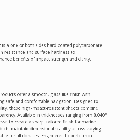
is a one or both sides hard-coated polycarbonate
on resistance and surface hardness to
ance benefits of impact strength and clarity.
ducts offer a smooth, glass-like finish with
rting safe and comfortable navigation. Designed to
sibility, these high-impact-resistant sheets combine
sparency. Available in thicknesses ranging from
0.040"
ewn to create a sharp, tailored finish for marine
cts maintain dimensional stability across varying
ble for all climates. Engineered to perform in