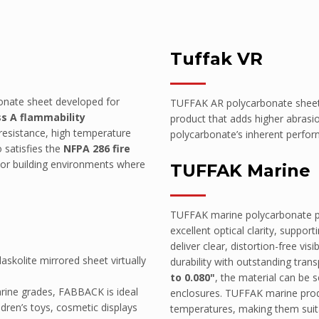
Tuffak VR
bonate sheet developed for
TUFFAK AR polycarbonate sheet 
ss A flammability
product that adds higher abrasi
 resistance, high temperature
polycarbonate’s inherent perform
o satisfies the
NFPA 286 fire
erior building environments where
TUFFAK Marine
il)
TUFFAK marine polycarbonate pro
excellent optical clarity, suppo
deliver clear, distortion-free vi
skolite mirrored sheet virtually
durability with outstanding tran
to 0.080"
, the material can be s
arine grades, FABBACK is ideal
enclosures. TUFFAK marine produ
ildren’s toys, cosmetic displays
temperatures, making them suita