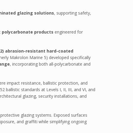
minated glazing solutions
, supporting safety,
t polycarbonate products
engineered for
2) abrasion-resistant hard-coated
erly Makrolon Marine 5) developed specifically
range
, incorporating both all-polycarbonate and
re impact resistance, ballistic protection, and
llistic standards at Levels I, II, III, and VI, and
hitectural glazing, security installations, and
 protective glazing systems. Exposed surfaces
xposure, and graffiti while simplifying ongoing