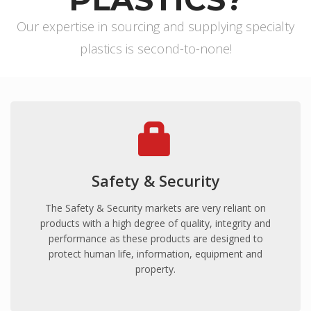
ProFoam PVC FOAM
Our expertise in sourcing and supplying specialty
Mitras
plastics is second-to-none!
PC/ABS
Thermodet
Sika Adhesives
Sika Adhesives
Vuplex
Vuplex
Safety & Security
Weld On
Weld On
The Safety & Security markets are very reliant on
products with a high degree of quality, integrity and
INDUSTRIES
performance as these products are designed to
ARCHITECTURAL
protect human life, information, equipment and
property.
Sporting Stadiums
Shopfitting