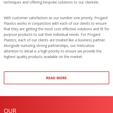
techniques and offering bespoke solutions to our clientele.
With customer satisfaction as our number one priority, Progard
Plastics works in conjunction with each of our clients to ensure
that they are getting the most cost-effective solutions and fit for
purpose products to suit their individual needs. For Progard
Plastics, each of our clients are treated like a business partner.
Alongside nurturing strong partnerships, our meticulous
attention to detail is a high priority to ensure we provide the
highest quality products available on the market.
READ MORE
OUR