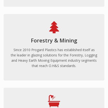
PROJECTS
Eureka Stadium
Ravenswood
Skilled Stadium
Volgren Bus
Forestry & Mining
Australian Embassy Jakarta
Reserve Bank Australia
Since 2010 Progard Plastics has established itself as
the leader in glazing solutions for the Forestry, Logging
NewsCorp
and Heavy Earth Moving Equipment industry segments
CAPABILITIES
that reach O.H&S standards.
Cut-to-size/shape
CNC Routing
Thermoforming
Delivery
CONTACT US