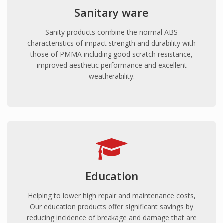
Sanitary ware
Sanity products combine the normal ABS
characteristics of impact strength and durability with
those of PMMA including good scratch resistance,
improved aesthetic performance and excellent
weatherability.
Education
Helping to lower high repair and maintenance costs,
Our education products offer significant savings by
reducing incidence of breakage and damage that are