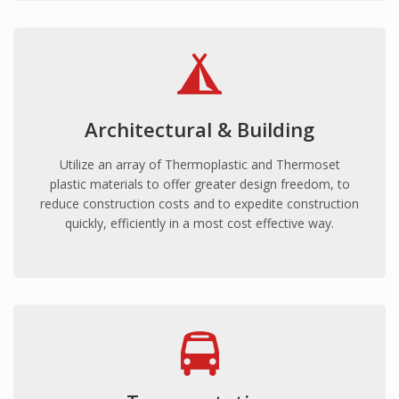
Commercial fitout
Roofing
Point of Sale
HEALTH
Mental Health
Architectural & Building
Hospitals
Utilize an array of Thermoplastic and Thermoset
Medical Clinics
plastic materials to offer greater design freedom, to
reduce construction costs and to expedite construction
Aged Care/Retirement Facilities
quickly, efficiently in a most cost effective way.
TRANSPORTATION
Mass Transit (Buses, Light/Heavy Rail)
Armoured Vehicles
Defence Vehicles
Road Transport
SAFETY & SECURITY