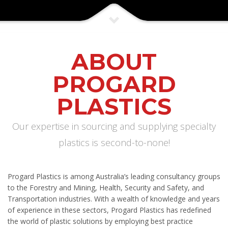
ABOUT
PROGARD
PLASTICS
Our expertise in sourcing and supplying specialty
plastics is second-to-none!
Progard Plastics is among Australia’s leading consultancy groups
to the Forestry and Mining, Health, Security and Safety, and
Transportation industries. With a wealth of knowledge and years
of experience in these sectors, Progard Plastics has redefined
the world of plastic solutions by employing best practice