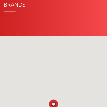
BRANDS