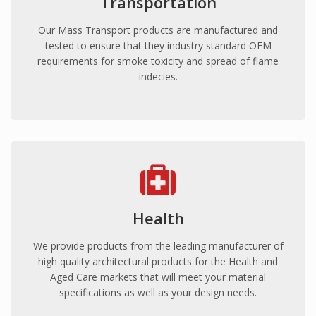
Transportation
Prisons
Our Mass Transport products are manufactured and
Embassies
tested to ensure that they industry standard OEM
Police Stations
requirements for smoke toxicity and spread of flame
Government Facilities
indecies.
Defence
SANITARY WARE
Shower Liners
Bathroom vanities
Spa Baths
FORESTY & MINING
Health
Safety Guards
We provide products from the leading manufacturer of
Vehicle glazing
high quality architectural products for the Health and
Aged Care markets that will meet your material
EDUCATION
specifications as well as your design needs.
Schools