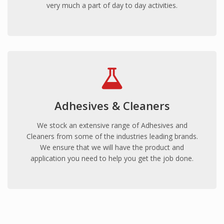
very much a part of day to day activities.
Adhesives & Cleaners
We stock an extensive range of Adhesives and
Cleaners from some of the industries leading brands.
We ensure that we will have the product and
application you need to help you get the job done.