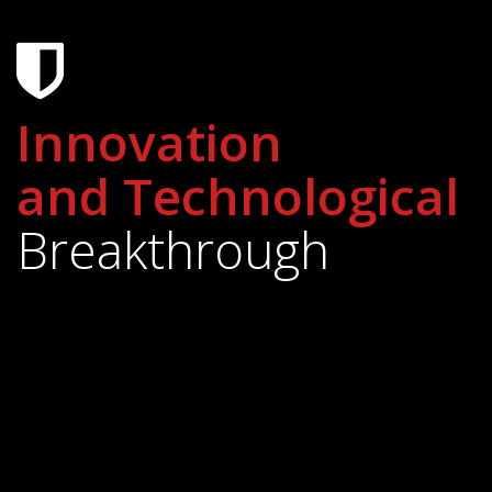
Innovation
and Technological
Breakthrough