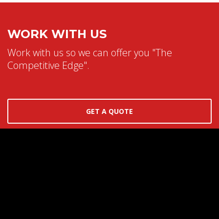
WORK WITH US
Work with us so we can offer you "The
Competitive Edge".
GET A QUOTE