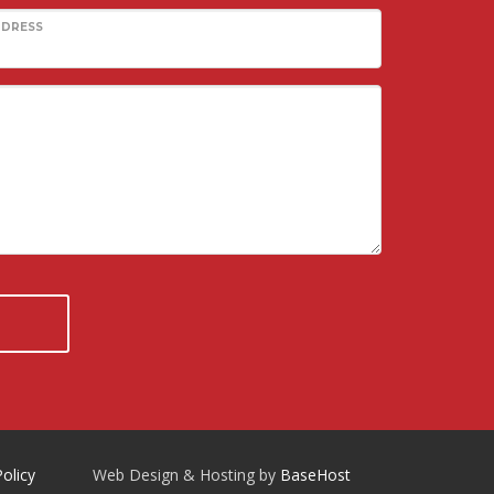
DDRESS
Policy
Web Design & Hosting by
BaseHost