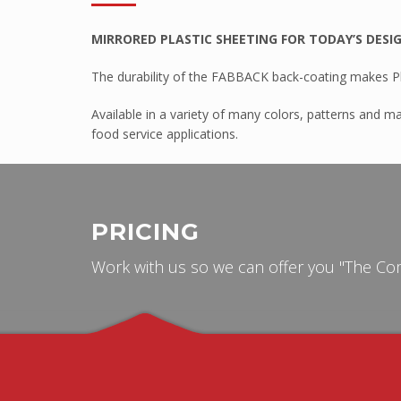
Tuffak VR
MIRRORED PLASTIC SHEETING FOR TODAY’S DESI
HYGARD Laminates
The durability of the FABBACK back-coating makes Pla
FABBACK Mirror
AMGARD Antimicrobial Sheet
Available in a variety of many colors, patterns and ma
food service applications.
Athlone
ABS Capped With PMMA – Durosa
High Impact ABS Capped With PM
PRICING
High Impact Polystyrene
Super High Impact ABS With ASA C
Work with us so we can offer you "The Com
Palram
Palsun
Sunpal
Pawling
Pawling Corner Guards