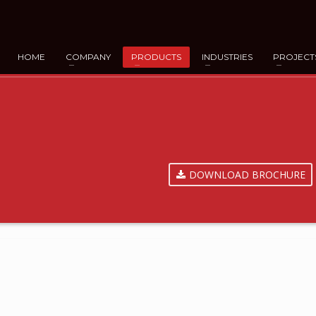
HOME
COMPANY
PRODUCTS
INDUSTRIES
PROJECT
DOWNLOAD BROCHURE