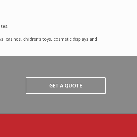
sses.
s, casinos, children’s toys, cosmetic displays and
GET A QUOTE