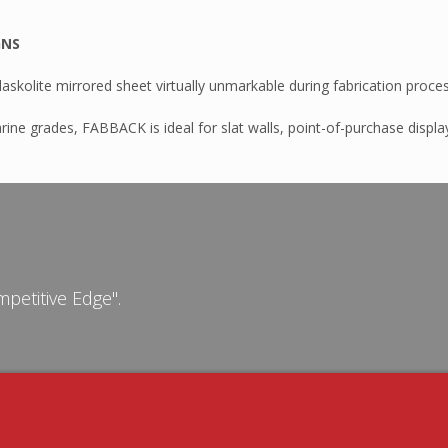
GNS
skolite mirrored sheet virtually unmarkable during fabrication proce
rine grades, FABBACK is ideal for slat walls, point-of-purchase display
n AB301P
MA – Durosun
apping
petitive Edge".