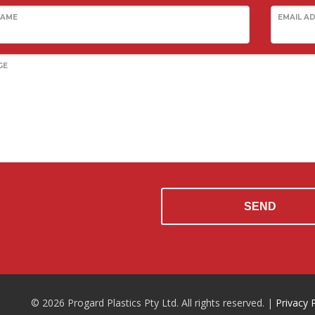
NAME
EMAIL A
GE
SEND
© 2026 Progard Plastics Pty Ltd. All rights reserved. |
Privacy 