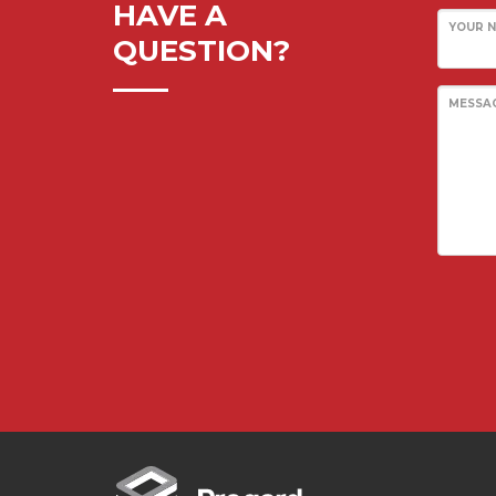
HAVE A
YOUR 
Pawling Entrance Matting System
QUESTION?
Pawling Handrails
Pawling Wall Coverings
MESSA
Pawling Wall Guards
ClearPlex
ClearPlex
Progard Plastics
Acrylic Sheets
Decomir Mirror Sheets
Implex
ProFlective-600-PM
ProTective XL700GGF
ProFoam PVC FOAM
Mitras