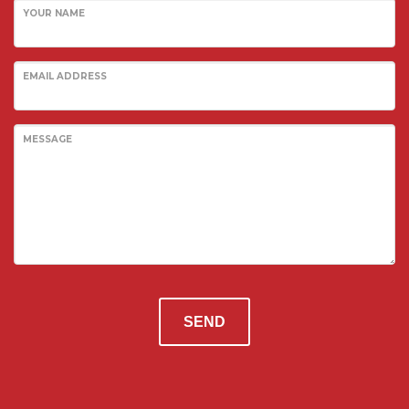
Prisons
YOUR NAME
Embassies
Police Stations
EMAIL ADDRESS
Government Facilities
Defence
MESSAGE
SANITARY WARE
Shower Liners
Bathroom vanities
Spa Baths
FORESTY & MINING
Safety Guards
SEND
Vehicle glazing
EDUCATION
Schools