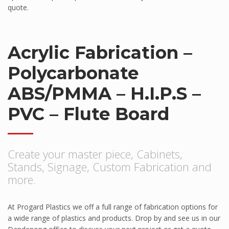
Pawling
quote.
Pawling Corner Guards
Pawling Entrance Matting System
Acrylic Fabrication –
Pawling Handrails
Polycarbonate
Pawling Wall Coverings
Pawling Wall Guards
ABS/PMMA – H.I.P.S –
ClearPlex
PVC – Flute Board
ClearPlex
Progard Plastics
Create your master piece, Cabinets,
Acrylic Sheets
Stands, Signage, Custom Fabrication and
Decomir Mirror Sheets
more.
Implex
ProFlective-600-PM
At Progard Plastics we off a full range of fabrication options for
a wide range of plastics and products. Drop by and see us in our
ProTective XL700GGF