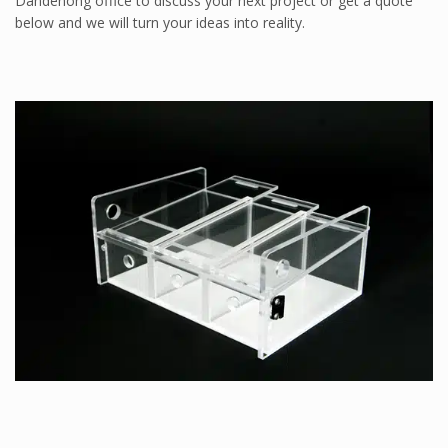
Dandenong office to discuss your next project or get a quote
ProFoam PVC FOAM
below and we will turn your ideas into reality.
Mitras
PC/ABS
Thermodet
Sika Adhesives
Sika Adhesives
Vuplex
Vuplex
Weld On
Weld On
INDUSTRIES
ARCHITECTURAL
Sporting Stadiums
Shopfitting