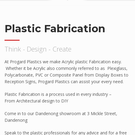
Tuffak VR
HYGARD Laminates
Plastic Fabrication
FABBACK Mirror
AMGARD Antimicrobial Sheet
Think - Design - Create
Athlone
ABS Capped With PMMA – Durosan
At Progard Plastics we make Acrylic plastic Fabrication easy.
AB301P
Whether it be Acrylic also commonly referred to as Plexiglass,
High Impact ABS Capped With PMMA –
Polycarbonate, PVC or Composite Panel from Display Boxes to
Durosun
Reception Signs, Progard Plastics can assist your every need.
High Impact Polystyrene
Plastic Fabrication is a process used in every industry –
Super High Impact ABS With ASA Capping
From Architectural design to DIY
Palram
Come in to our Dandenong showroom at 3 Mickle Street,
Palsun
Dandenong
Sunpal
Speak to the plastic professionals for any advice and for a free