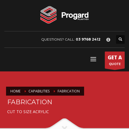
×
HOME
COMPANY
About Progard Plastics
Project Gallery
QUESTIONS? CALL:
03 9768 2412
News & Media
PRODUCTS
GET A
Arla
QUOTE
Colorado
Griphen
HOME
CAPABILITIES
FABRICATION
Makroclear
FABRICATION
Saphir
Plaskolite
CUT TO SIZE ACRYLIC
Tuffak
Tuffak marine enclosure guide