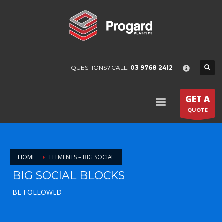
×
HOME
COMPANY
About Progard Plastics
Project Gallery
QUESTIONS? CALL:
03 9768 2412
News & Media
PRODUCTS
GET A
Arla
QUOTE
Colorado
Griphen
HOME
ELEMENTS – BIG SOCIAL
Makroclear
BIG SOCIAL BLOCKS
Saphir
Plaskolite
BE FOLLOWED
Tuffak
Tuffak marine enclosure guide