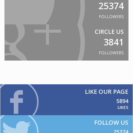
25374
PROJECTS
Eureka Stadium
FOLLOWERS
Ravenswood
CIRCLE US
Skilled Stadium
3841
Volgren Bus
Australian Embassy Jakarta
FOLLOWERS
Reserve Bank Australia
NewsCorp
CAPABILITIES
Cut-to-size/shape
LIKE OUR PAGE
CNC Routing
5894
LIKES
Thermoforming
Delivery
FOLLOW US
CONTACT US
25374