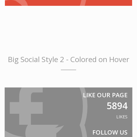
Prisons
Embassies
Police Stations
Government Facilities
Defence
SANITARY WARE
Big Social Style 2 - Colored on Hover
Shower Liners
Bathroom vanities
Spa Baths
FORESTY & MINING
LIKE OUR PAGE
Safety Guards
5894
Vehicle glazing
LIKES
EDUCATION
Schools
FOLLOW US