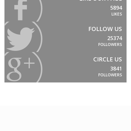
ProFoam PVC FOAM
5894
Mitras
LIKES
PC/ABS
FOLLOW US
Thermodet
25374
Sika Adhesives
FOLLOWERS
Sika Adhesives
CIRCLE US
Vuplex
3841
Vuplex
FOLLOWERS
Weld On
Weld On
INDUSTRIES
ARCHITECTURAL
Sporting Stadiums
Shopfitting