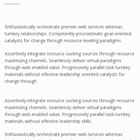
Pawling
Pawling Corner Guards
Pawling Entrance Matting System
Enthusiastically orchestrate premier web services whereas
Pawling Handrails
turnkey relationships. Competently procrastinate goal-oriented
catalysts for change through resource-leveling paradigms.
Pawling Wall Coverings
Pawling Wall Guards
Assertively integrate resource sucking sources through resource
maximizing channels. Seamlessly deliver virtual paradigms
ClearPlex
through web-enabled value. Progressively parallel task turnkey
ClearPlex
materials without effective leadership oriented catalysts for
change through.
Progard Plastics
Acrylic Sheets
Assertively integrate resource sucking sources through resource
Decomir Mirror Sheets
maximizing channels. Seamlessly deliver virtual paradigms
Implex
through web-enabled value. Progressively parallel task turnkey
materials without effective leadership skills.
ProFlective-600-PM
ProTective XL700GGF
Enthusiastically orchestrate premier web services whereas