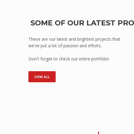
Point of Sale
HEALTH
SOME OF OUR LATEST PR
Mental Health
Hospitals
These are our latest and brightest projects that
we've put a lot of passion and efforts.
Medical Clinics
Aged Care/Retirement Facilities
Don't forget to check our entire portfolio!
TRANSPORTATION
Mass Transit (Buses, Light/Heavy Ra
VIEW ALL
Armoured Vehicles
Defence Vehicles
Road Transport
SAFETY & SECURITY
Prisons
Embassies