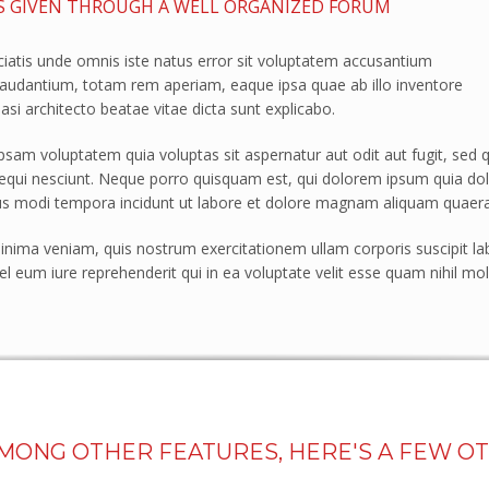
S GIVEN THROUGH A WELL ORGANIZED FORUM
ciatis unde omnis iste natus error sit voluptatem accusantium
audantium, totam rem aperiam, eaque ipsa quae ab illo inventore
uasi architecto beatae vitae dicta sunt explicabo.
am voluptatem quia voluptas sit aspernatur aut odit aut fugit, sed 
qui nesciunt. Neque porro quisquam est, qui dolorem ipsum quia dolor 
 modi tempora incidunt ut labore et dolore magnam aliquam quaera
nima veniam, quis nostrum exercitationem ullam corporis suscipit la
l eum iure reprehenderit qui in ea voluptate velit esse quam nihil mol
AMONG OTHER FEATURES, HERE'S A FEW O