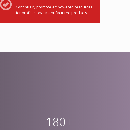
Continually promote empowered resources
for professional manufactured products.
180+