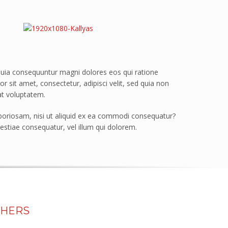
quia consequuntur magni dolores eos qui ratione
sit amet, consectetur, adipisci velit, sed quia non
t voluptatem.
boriosam, nisi ut aliquid ex ea commodi consequatur?
estiae consequatur, vel illum qui dolorem.
THERS