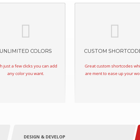
UNLIMITED COLORS
CUSTOM SHORTCOD
h just a few clicks you can add
Great custom shortcodes wh
any color you want.
are ment to ease up your wo
DESIGN & DEVELOP