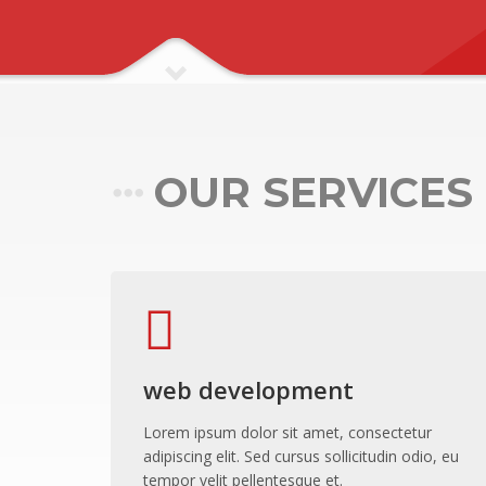
Pawling Entrance Matting System
Pawling Handrails
Pawling Wall Coverings
Pawling Wall Guards
ClearPlex
OUR SERVICES
ClearPlex
Progard Plastics
Acrylic Sheets
Decomir Mirror Sheets
Implex
ProFlective-600-PM
web development
ProTective XL700GGF
Lorem ipsum dolor sit amet, consectetur
ProFoam PVC FOAM
adipiscing elit. Sed cursus sollicitudin odio, eu
tempor velit pellentesque et.
Mitras