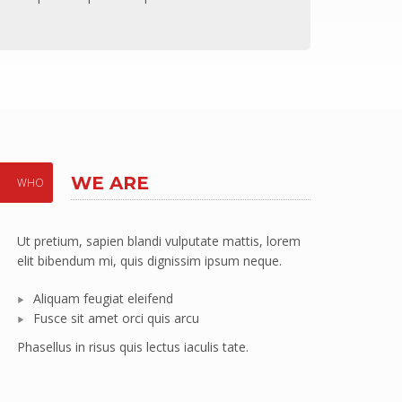
WE ARE
WHO
Ut pretium, sapien blandi vulputate mattis, lorem
ically restore enterprise value vis-a-vis robust resources. Globa
elit bibendum mi, quis dignissim ipsum neque.
rship skills vis-a-vis client-focused customer service. Objectively 
Aliquam feugiat eleifend
erables.
Fusce sit amet orci quis arcu
Phasellus in risus quis lectus iaculis tate.
nes, Designer