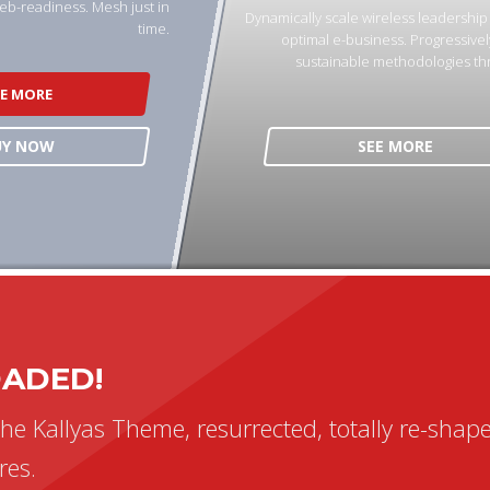
eb-readiness. Mesh just in
Dynamically scale wireless leadershi
time.
optimal e-business. Progressivel
sustainable methodologies th
EE MORE
UY NOW
SEE MORE
n AB301P
MA – Durosun
apping
OADED!
the Kallyas Theme, resurrected, totally re-shap
res.