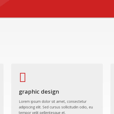
graphic design
Lorem ipsum dolor sit amet, consectetur
adipiscing elit. Sed cursus sollicitudin odio, eu
tempor velit pellentesque et.