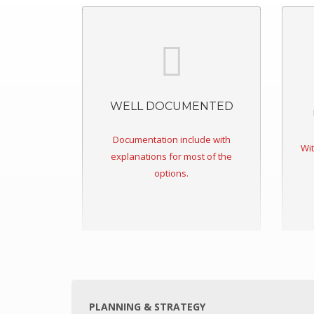
Ravenswood
Skilled Stadium
Volgren Bus
Australian Embassy Jakarta
WELL DOCUMENTED
Reserve Bank Australia
NewsCorp
Documentation include with
Wit
CAPABILITIES
explanations for most of the
options.
Cut-to-size/shape
CNC Routing
Thermoforming
Delivery
CONTACT US
PLANNING & STRATEGY