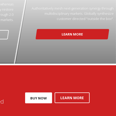
p whereas
Authoritatively mesh next-generation synergy through
y restore
multidisciplinary markets. Globally synthesize
rough 2.0
customer directed "outside the box".
markets.
LEARN MORE
LEARN MORE
BUY NOW
ed