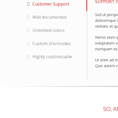
SUPPORT I
Customer Support
Police Stations
Sed ut perspi
Government Facilities
Well documented
doloremque l
Defence
veritatis et q
Unlimited colors
SANITARY WARE
Nemo enim ips
Shower Liners
voluptatem se
Custom shortcodes
numquam eius
Bathroom vanities
Highly customizable
Spa Baths
Ut enim ad mi
Quis autem ve
FORESTY & MINING
Safety Guards
Vehicle glazing
EDUCATION
Schools
SO, 
PROJECTS
Eureka Stadium