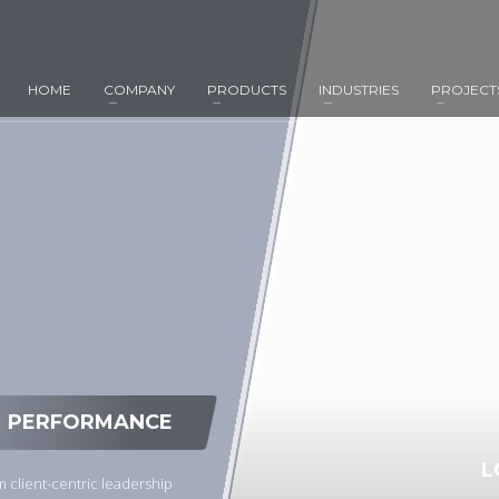
HOME
COMPANY
PRODUCTS
INDUSTRIES
PROJECT
PERFORMANCE
L
 client-centric leadership