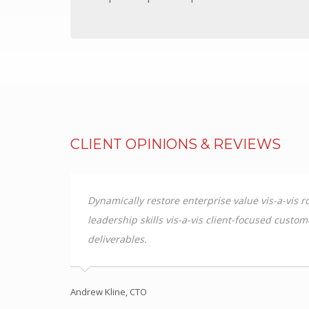
PC/ABS
Thermodet
Sika Adhesives
Sika Adhesives
Vuplex
Vuplex
CLIENT OPINIONS & REVIEWS
Weld On
Weld On
INDUSTRIES
media based
Dynamically restore enterprise value vis-a-vis
ss
leadership skills vis-a-vis client-focused custo
ARCHITECTURAL
deliverables.
Sporting Stadiums
Shopfitting
Commercial fitout
Andrew Kline, CTO
Roofing