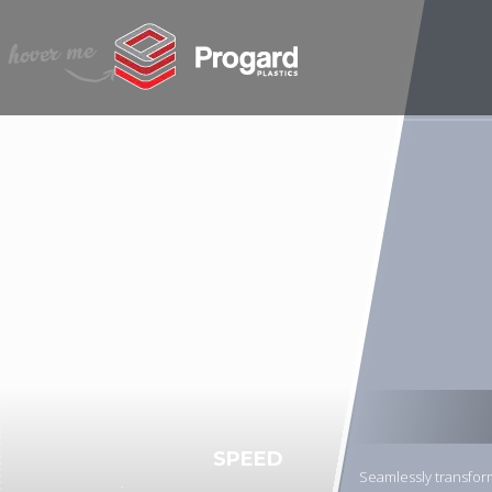
HOME
COMPANY
About Progard Plastics
Project Gallery
News & Media
PRODUCTS
Arla
Colorado
Griphen
Makroclear
Saphir
Plaskolite
Tuffak
SPEED
Seamlessly transform
Tuffak marine enclosure guide