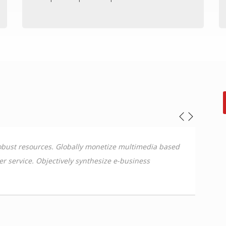
 robust resources. Globally monetize multimedia based
Dynam
mer service. Objectively synthesize e-business
leade
deliv
Sammy Jo