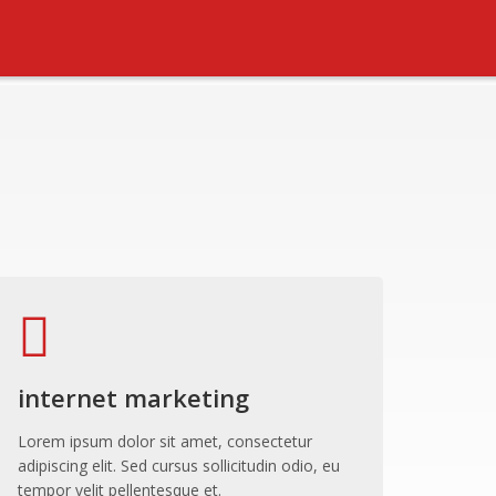
internet marketing
Lorem ipsum dolor sit amet, consectetur
adipiscing elit. Sed cursus sollicitudin odio, eu
tempor velit pellentesque et.