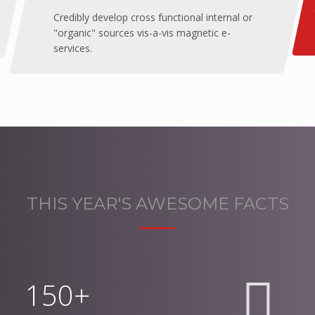
Credibly develop cross functional internal or
"organic" sources vis-a-vis magnetic e-
services.
THIS YEAR'S AWESOME FACTS
150+