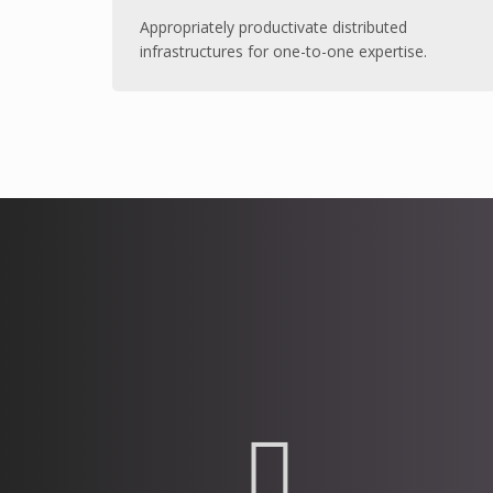
Appropriately productivate distributed
infrastructures for one-to-one expertise.