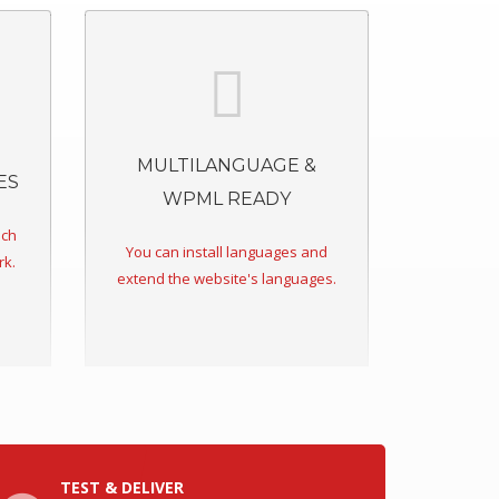
MULTILANGUAGE &
ES
WPML READY
ich
You can install languages and
rk.
extend the website's languages.
TEST & DELIVER