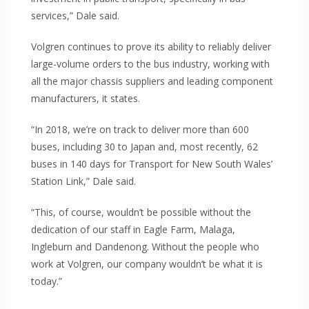
PROJECTS
services,” Dale said.
Eureka Stadium
Volgren continues to prove its ability to reliably deliver
Ravenswood
large-volume orders to the bus industry, working with
Skilled Stadium
all the major chassis suppliers and leading component
Volgren Bus
manufacturers, it states.
Australian Embassy Jakarta
“In 2018, we’re on track to deliver more than 600
Reserve Bank Australia
buses, including 30 to Japan and, most recently, 62
NewsCorp
buses in 140 days for Transport for New South Wales’
Station Link,” Dale said.
CAPABILITIES
Cut-to-size/shape
“This, of course, wouldn’t be possible without the
CNC Routing
dedication of our staff in Eagle Farm, Malaga,
Ingleburn and Dandenong. Without the people who
Thermoforming
work at Volgren, our company wouldn’t be what it is
Delivery
today.”
CONTACT US