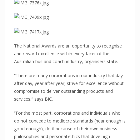
Commercial fitout
Roofing
Point of Sale
HEALTH
Mental Health
The National Awards are an opportunity to recognise
Hospitals
and reward excellence within every facet of the
Australian bus and coach industry, organisers state.
Medical Clinics
Aged Care/Retirement Facilities
“There are many corporations in our industry that day
TRANSPORTATION
after day, year after year, strive for excellence without
compromise to deliver outstanding products and
Mass Transit (Buses, Light/Heavy Rail)
services,” says BIC.
Armoured Vehicles
“For the most part, corporations and individuals who
Defence Vehicles
do not concede to mediocre standards (near enough is
Road Transport
good enough), do it because of their own business
SAFETY & SECURITY
philosophies and personal ethics that drive high