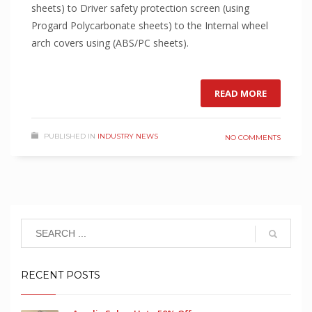
sheets) to Driver safety protection screen (using
Progard Polycarbonate sheets) to the Internal wheel
arch covers using (ABS/PC sheets).
READ MORE
PUBLISHED IN
INDUSTRY NEWS
NO COMMENTS
RECENT POSTS