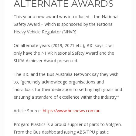
ALTERNATE AWARDS
This year a new award was introduced – the National
Safety Award – which is sponsored by the National
Heavy Vehicle Regulator (NHVR).
On alternate years (2019, 2021 etc.), BIC says it will
only have the NHVR National Safety Award and the
SURA Achiever Award presented.
The BIC and the Bus Australia Network say they wish
to, “genuinely acknowledge organisations and
individuals for their dedication to setting high goals and
ensuring a standard of excellence within the industry.”
Article Source:
https://www.busnews.com.au
Progard Plastics is a proud supplier of parts to Volgren.
From the Bus dashboard (using ABS/TPU plastic