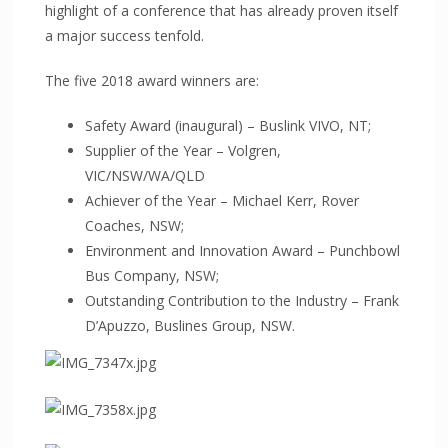
ProFoam PVC FOAM
highlight of a conference that has already proven itself
a major success tenfold.
Mitras
PC/ABS
The five 2018 award winners are:
Thermodet
Safety Award (inaugural) – Buslink VIVO, NT;
Sika Adhesives
Supplier of the Year – Volgren,
Sika Adhesives
VIC/NSW/WA/QLD
Achiever of the Year – Michael Kerr, Rover
Vuplex
Coaches, NSW;
Vuplex
Environment and Innovation Award – Punchbowl
Weld On
Bus Company, NSW;
Weld On
Outstanding Contribution to the Industry – Frank
D’Apuzzo, Buslines Group, NSW.
INDUSTRIES
ARCHITECTURAL
Sporting Stadiums
Shopfitting