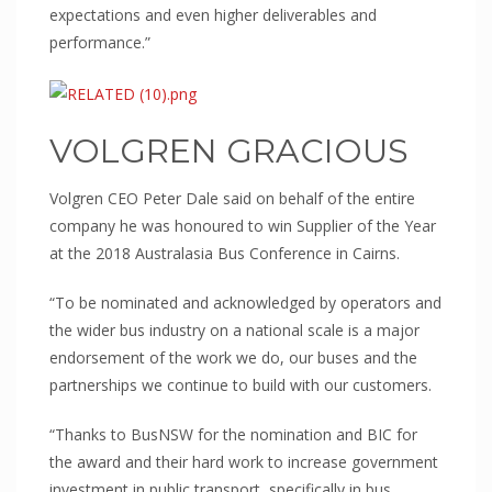
Prisons
expectations and even higher deliverables and
performance.”
Embassies
Police Stations
Government Facilities
VOLGREN GRACIOUS
Defence
SANITARY WARE
Volgren CEO Peter Dale said on behalf of the entire
Shower Liners
company he was honoured to win Supplier of the Year
at the 2018 Australasia Bus Conference in Cairns.
Bathroom vanities
Spa Baths
“To be nominated and acknowledged by operators and
FORESTY & MINING
the wider bus industry on a national scale is a major
endorsement of the work we do, our buses and the
Safety Guards
partnerships we continue to build with our customers.
Vehicle glazing
EDUCATION
“Thanks to BusNSW for the nomination and BIC for
the award and their hard work to increase government
Schools
investment in public transport, specifically in bus