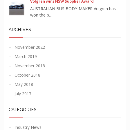
Volgren wins NSW Supplier Award
AUSTRALIAN BUS BODY-MAKER Volgren has
won the p...
ARCHIVES
November 2022
March 2019
November 2018
October 2018
May 2018
July 2017
CATEGORIES
Industry News