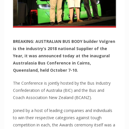
Pawling
Pawling Corner Guards
Pawling Entrance Matting System
Pawling Handrails
Pawling Wall Coverings
BREAKING: AUSTRALIAN BUS BODY builder Volgren
is the industry’s 2018 national Supplier of the
Pawling Wall Guards
Year, it was announced today at the inaugural
ClearPlex
Australasia Bus Conference in Cairns,
ClearPlex
Queensland, held October 7-10.
Progard Plastics
The Conference is jointly hosted by the Bus Industry
Acrylic Sheets
Confederation of Australia (BIC) and the Bus and
Decomir Mirror Sheets
Coach Association New Zealand (BCANZ).
Implex
Joined by a host of leading companies and individuals
ProFlective-600-PM
to win their respective categories against tough
ProTective XL700GGF
competition in each, the Awards ceremony itself was a