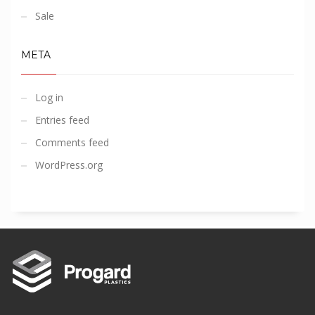
Sale
META
Log in
Entries feed
Comments feed
WordPress.org