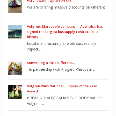
Acrylic Sale – Upto 50% Off
We are offering massive discounts on different
...
Volgren, Marcopolo company in Australia, has
signed the largest bus supply contract in its
history
Local manufacturing at work successfully
impact...
Something a little different…
In partnership with Progard Plastics in ...
Volgren Wins National Supplier of the Year
Award
BREAKING: AUSTRALIAN BUS BODY builder
Volgren i...