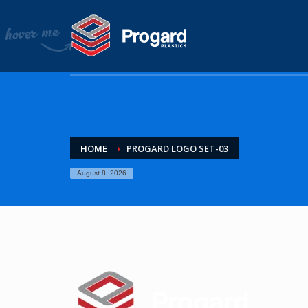
HOME
COMPANY
About Progard Plastics
Project Gallery
News & Media
PRODUCTS
HOME
PROGARD LOGO SET-03
Arla
Colorado
August 8, 2026
Griphen
Makroclear
Saphir
Plaskolite
Tuffak
Tuffak marine enclosure guide