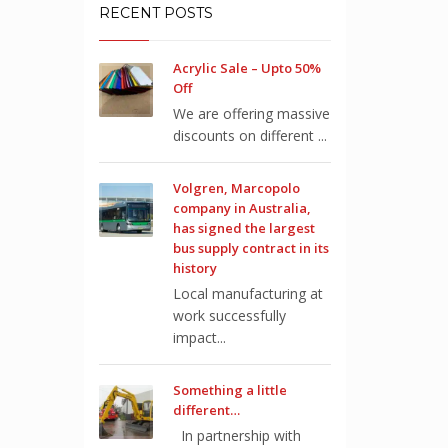
RECENT POSTS
Acrylic Sale – Upto 50%
Off
We are offering massive
discounts on different ...
Volgren, Marcopolo
company in Australia,
has signed the largest
bus supply contract in its
history
Local manufacturing at
work successfully
impact...
Something a little
different…
In partnership with