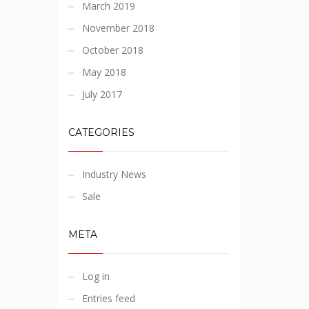
March 2019
November 2018
October 2018
May 2018
July 2017
CATEGORIES
Industry News
Sale
META
Log in
Entries feed