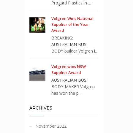
Progard Plastics in ...
Volgren Wins National
Supplier of the Year
Award
BREAKING:
AUSTRALIAN BUS
BODY builder Volgren i...
Volgren wins NSW
Supplier Award
AUSTRALIAN BUS
BODY-MAKER Volgren
has won the p...
ARCHIVES
November 2022