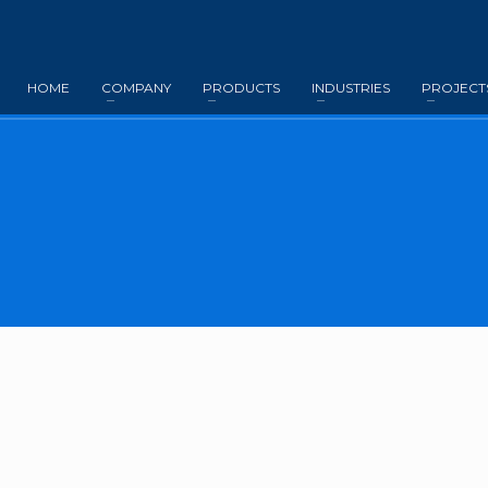
HOME
COMPANY
PRODUCTS
INDUSTRIES
PROJECT