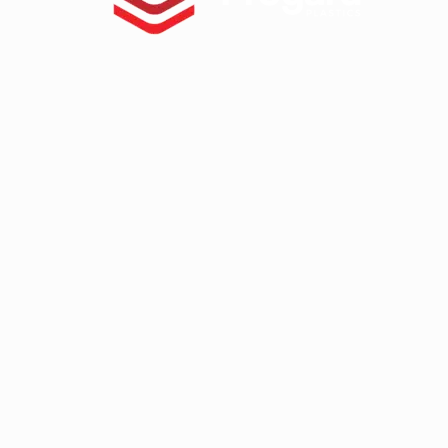
Tuffak VR
HYGARD Laminates
FABBACK Mirror
AMGARD Antimicrobial Sheet
Athlone
ABS Capped With PMMA – Durosa
High Impact ABS Capped With PM
High Impact Polystyrene
Super High Impact ABS With ASA C
Palram
Palsun
Sunpal
Pawling
Pawling Corner Guards